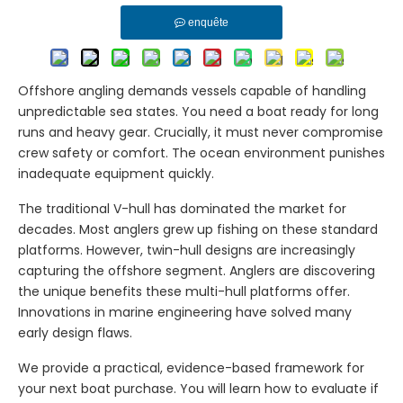
enquête
Offshore angling demands vessels capable of handling
unpredictable sea states. You need a boat ready for long
runs and heavy gear. Crucially, it must never compromise
crew safety or comfort. The ocean environment punishes
inadequate equipment quickly.
The traditional V-hull has dominated the market for
decades. Most anglers grew up fishing on these standard
platforms. However, twin-hull designs are increasingly
capturing the offshore segment. Anglers are discovering
the unique benefits these multi-hull platforms offer.
Innovations in marine engineering have solved many
early design flaws.
We provide a practical, evidence-based framework for
your next boat purchase. You will learn how to evaluate if