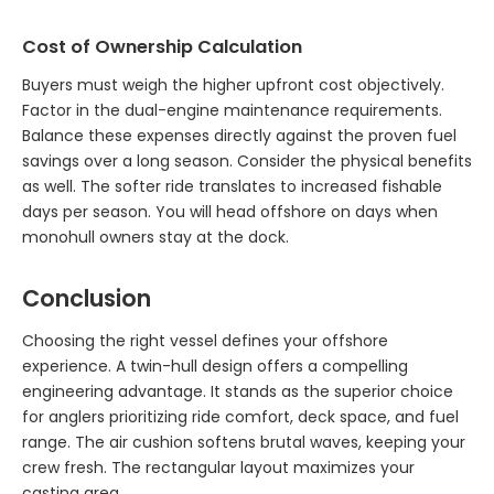
Cost of Ownership Calculation
Buyers must weigh the higher upfront cost objectively.
Factor in the dual-engine maintenance requirements.
Balance these expenses directly against the proven fuel
savings over a long season. Consider the physical benefits
as well. The softer ride translates to increased fishable
days per season. You will head offshore on days when
monohull owners stay at the dock.
Conclusion
Choosing the right vessel defines your offshore
experience. A twin-hull design offers a compelling
engineering advantage. It stands as the superior choice
for anglers prioritizing ride comfort, deck space, and fuel
range. The air cushion softens brutal waves, keeping your
crew fresh. The rectangular layout maximizes your
casting area.