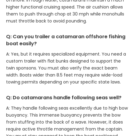
offshore. In rough water, catamarans maintain a much
higher functional cruising speed. The air cushion allows
them to push through chop at 30 mph while monohulls
must throttle back to avoid pounding.
Q: Can you trailer a catamaran offshore fishing
boat easily?
A: Yes, but it requires specialized equipment. You need a
custom trailer with flat bunks designed to support the
twin sponsons. You must also verify the exact beam
width. Boats wider than 8.5 feet may require wide-load
towing permits depending on your specific state laws.
Q: Do catamarans handle following seas well?
A: They handle following seas excellently due to high bow
buoyancy. This immense buoyancy prevents the bow
from stuffing into the back of a wave. However, it does
require active throttle management from the captain.