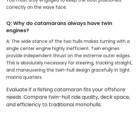
You must stay engaged to keep the boat positioned
correctly on the wave face.
Q: Why do catamarans always have twin
engines?
A: The wide stance of the two hulls makes turning with a
single center engine highly inefficient. Twin engines
provide independent thrust on the extreme outer edges.
This is absolutely necessary for steering, tracking straight,
and maneuvering the twin-hull design gracefully in tight
marina quarters.
Evaluate if a fishing catamaran fits your offshore
needs. Compare twin-hull ride quality, deck space,
and efficiency to traditional monohulls.