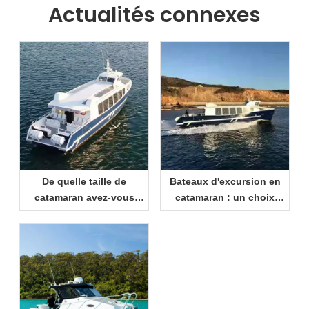
Actualités connexes
De quelle taille de
Bateaux d'excursion en
catamaran avez-vous
catamaran : un choix
besoin ? Un guide
intelligent pour les
pratique pour les
centres de villégiature et
acheteurs
les opérateurs de
tourisme maritime