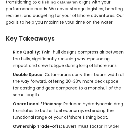
transitioning to a
aligns with your
fishing catamaran
performance needs. We cover storage logistics, handling
realities, and budgeting for your offshore adventures. Our
goal is to help you maximize your time on the water.
Key Takeaways
Ride Quality:
Twin-hull designs compress air between
the hulls, significantly reducing wave-pounding
impact and crew fatigue during long offshore runs.
Usable Space:
Catamarans carry their beam width all
the way forward, offering 20-30% more deck space
for casting and gear compared to a monohull of the
same length.
Operational Efficiency:
Reduced hydrodynamic drag
translates to better fuel economy, extending the
functional range of your offshore fishing boat.
Ownership Trade-offs:
Buyers must factor in wider