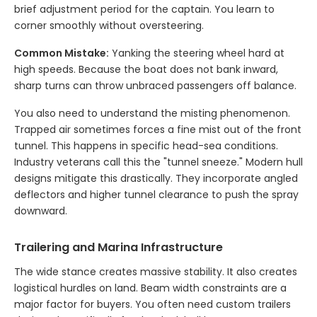
brief adjustment period for the captain. You learn to
corner smoothly without oversteering.
Common Mistake:
Yanking the steering wheel hard at
high speeds. Because the boat does not bank inward,
sharp turns can throw unbraced passengers off balance.
You also need to understand the misting phenomenon.
Trapped air sometimes forces a fine mist out of the front
tunnel. This happens in specific head-sea conditions.
Industry veterans call this the "tunnel sneeze." Modern hull
designs mitigate this drastically. They incorporate angled
deflectors and higher tunnel clearance to push the spray
downward.
Trailering and Marina Infrastructure
The wide stance creates massive stability. It also creates
logistical hurdles on land. Beam width constraints are a
major factor for buyers. You often need custom trailers