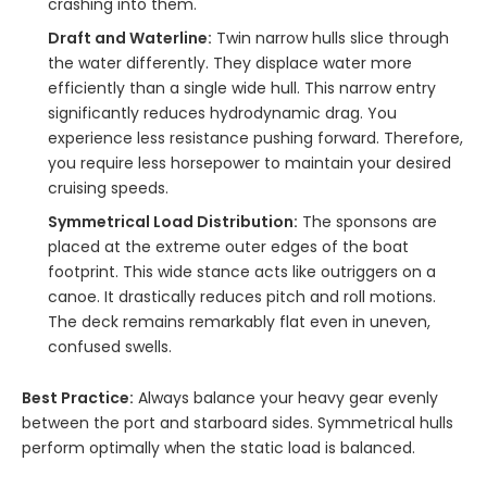
crashing into them.
Draft and Waterline:
Twin narrow hulls slice through
the water differently. They displace water more
efficiently than a single wide hull. This narrow entry
significantly reduces hydrodynamic drag. You
experience less resistance pushing forward. Therefore,
you require less horsepower to maintain your desired
cruising speeds.
Symmetrical Load Distribution:
The sponsons are
placed at the extreme outer edges of the boat
footprint. This wide stance acts like outriggers on a
canoe. It drastically reduces pitch and roll motions.
The deck remains remarkably flat even in uneven,
confused swells.
Best Practice:
Always balance your heavy gear evenly
between the port and starboard sides. Symmetrical hulls
perform optimally when the static load is balanced.