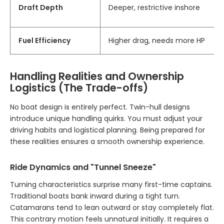
Draft Depth
Deeper, restrictive inshore
Fuel Efficiency
Higher drag, needs more HP
Handling Realities and Ownership
Logistics (The Trade-offs)
No boat design is entirely perfect. Twin-hull designs
introduce unique handling quirks. You must adjust your
driving habits and logistical planning. Being prepared for
these realities ensures a smooth ownership experience.
Ride Dynamics and "Tunnel Sneeze"
Turning characteristics surprise many first-time captains.
Traditional boats bank inward during a tight turn.
Catamarans tend to lean outward or stay completely flat.
This contrary motion feels unnatural initially. It requires a