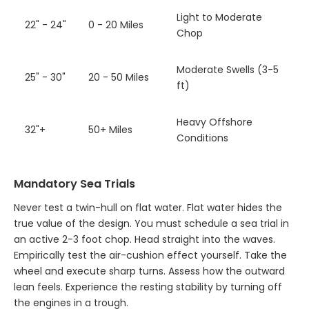
Light to Moderate
22" - 24"
0 - 20 Miles
Chop
Moderate Swells (3-5
25" - 30"
20 - 50 Miles
ft)
Heavy Offshore
32"+
50+ Miles
Conditions
Mandatory Sea Trials
Never test a twin-hull on flat water. Flat water hides the
true value of the design. You must schedule a sea trial in
an active 2-3 foot chop. Head straight into the waves.
Empirically test the air-cushion effect yourself. Take the
wheel and execute sharp turns. Assess how the outward
lean feels. Experience the resting stability by turning off
the engines in a trough.