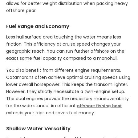
allows for better weight distribution when packing heavy
offshore gear.
Fuel Range and Economy
Less hull surface area touching the water means less
friction. This efficiency at cruise speed changes your
geographic reach. You can run further offshore on the
exact same fuel capacity compared to a monohull.
You also benefit from different engine requirements.
Catamarans often achieve optimal cruising speeds using
lower overall horsepower. This keeps the transom lighter.
However, they strictly necessitate a twin-engine setup.
The dual engines provide the necessary maneuverability
for the wide stance. An efficient
offshore fishing boat
extends your trips and saves fuel money.
Shallow Water Versatility