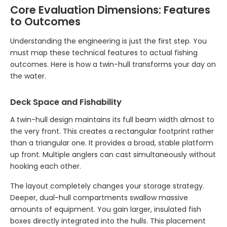
Core Evaluation Dimensions: Features
to Outcomes
Understanding the engineering is just the first step. You
must map these technical features to actual fishing
outcomes. Here is how a twin-hull transforms your day on
the water.
Deck Space and Fishability
A twin-hull design maintains its full beam width almost to
the very front. This creates a rectangular footprint rather
than a triangular one. It provides a broad, stable platform
up front. Multiple anglers can cast simultaneously without
hooking each other.
The layout completely changes your storage strategy.
Deeper, dual-hull compartments swallow massive
amounts of equipment. You gain larger, insulated fish
boxes directly integrated into the hulls. This placement