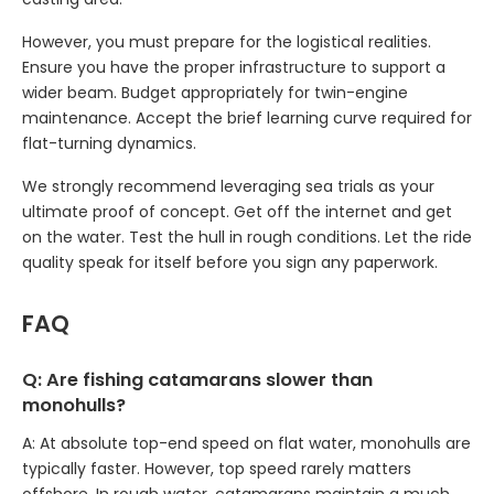
However, you must prepare for the logistical realities.
Ensure you have the proper infrastructure to support a
wider beam. Budget appropriately for twin-engine
maintenance. Accept the brief learning curve required for
flat-turning dynamics.
We strongly recommend leveraging sea trials as your
ultimate proof of concept. Get off the internet and get
on the water. Test the hull in rough conditions. Let the ride
quality speak for itself before you sign any paperwork.
FAQ
Q: Are fishing catamarans slower than
monohulls?
A: At absolute top-end speed on flat water, monohulls are
typically faster. However, top speed rarely matters