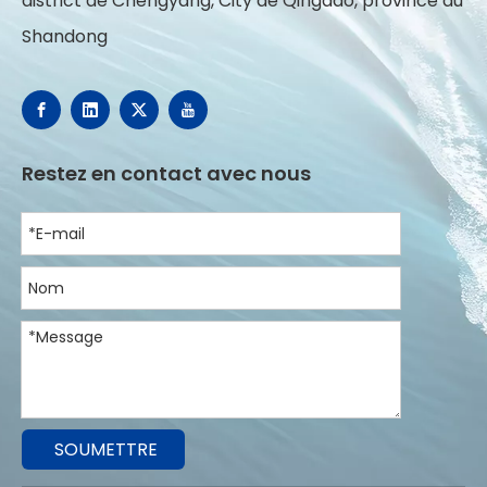
district de Chengyang, City de Qingdao, province du
Shandong
Restez en contact avec nous
SOUMETTRE