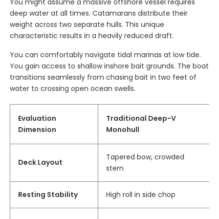
You might assume a massive offshore vessel requires
deep water at all times. Catamarans distribute their
weight across two separate hulls. This unique
characteristic results in a heavily reduced draft.
You can comfortably navigate tidal marinas at low tide.
You gain access to shallow inshore bait grounds. The boat
transitions seamlessly from chasing bait in two feet of
water to crossing open ocean swells.
Evaluation
Traditional Deep-V
Dimension
Monohull
Tapered bow, crowded
Deck Layout
stern
Resting Stability
High roll in side chop