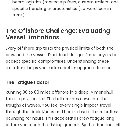
beam logistics (marina slip fees, custom trailers) and
specific handling characteristics (outward lean in
turns).
The Offshore Challenge: Evaluating
Vessel Limitations
Every offshore trip tests the physical limits of both the
crew and the vessel. Traditional designs force buyers to
accept specific compromises. Understanding these
limitations helps you make a better upgrade decision.
The Fatigue Factor
Running 30 to 80 miles offshore in a deep-V monohull
takes a physical toll. The hull crashes down into the
troughs of waves. You feel every single impact travel
through the deck. Knees and backs absorb this relentless
pounding for hours. This accelerates crew fatigue long
before you reach the fishing grounds. By the time lines hit