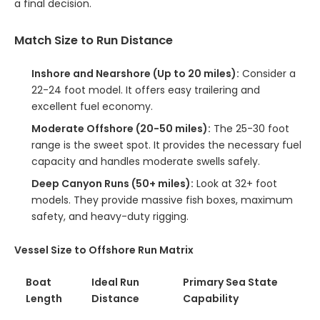
a final decision.
Match Size to Run Distance
Inshore and Nearshore (Up to 20 miles):
Consider a
22-24 foot model. It offers easy trailering and
excellent fuel economy.
Moderate Offshore (20-50 miles):
The 25-30 foot
range is the sweet spot. It provides the necessary fuel
capacity and handles moderate swells safely.
Deep Canyon Runs (50+ miles):
Look at 32+ foot
models. They provide massive fish boxes, maximum
safety, and heavy-duty rigging.
Vessel Size to Offshore Run Matrix
Boat
Ideal Run
Primary Sea State
Length
Distance
Capability