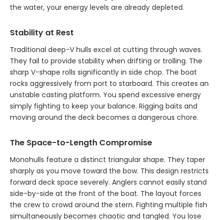
the water, your energy levels are already depleted.
Stability at Rest
Traditional deep-V hulls excel at cutting through waves.
They fail to provide stability when drifting or trolling. The
sharp V-shape rolls significantly in side chop. The boat
rocks aggressively from port to starboard. This creates an
unstable casting platform. You spend excessive energy
simply fighting to keep your balance. Rigging baits and
moving around the deck becomes a dangerous chore.
The Space-to-Length Compromise
Monohulls feature a distinct triangular shape. They taper
sharply as you move toward the bow. This design restricts
forward deck space severely. Anglers cannot easily stand
side-by-side at the front of the boat. The layout forces
the crew to crowd around the stern. Fighting multiple fish
simultaneously becomes chaotic and tangled. You lose