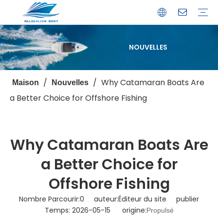
NOUVELLES
Bateau de débarquement
Catamaran
Bateau à passagers
Bateau de pêche
Bateau personnalisé
Profil de l'entreprise
Avantages
Capacités
Ressources
Service de garantie
/
/
Why Catamaran Boats Are
Maison
Nouvelles
a Better Choice for Offshore Fishing
Why Catamaran Boats Are
a Better Choice for
Offshore Fishing
Nombre Parcourir:
0
auteur:Éditeur du site publier
Temps: 2026-05-15 origine:
Propulsé