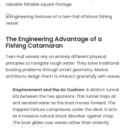
valuable fishable square footage.
The Engineering Advantage of a
Fishing Catamaran
Twin-hull vessels rely on entirely different physical
principles to navigate rough water. They solve traditional
boating problems through smart geometry. Marine
architects design them to interact gracefully with waves.
Displacement and the Air Cushion:
A distinct tunnel
sits between the two sponsons. This tunnel traps air
and aerated water as the boat moves forward. The
trapped mixture compresses under the deck. It acts
as a massive natural shock absorber against chop.
The boat glides over waves rather than violently