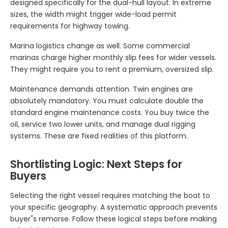
designed specifically for the dual-hull layout. In extreme
sizes, the width might trigger wide-load permit
requirements for highway towing.
Marina logistics change as well. Some commercial
marinas charge higher monthly slip fees for wider vessels.
They might require you to rent a premium, oversized slip.
Maintenance demands attention. Twin engines are
absolutely mandatory. You must calculate double the
standard engine maintenance costs. You buy twice the
oil, service two lower units, and manage dual rigging
systems. These are fixed realities of this platform.
Shortlisting Logic: Next Steps for
Buyers
Selecting the right vessel requires matching the boat to
your specific geography. A systematic approach prevents
buyer"s remorse. Follow these logical steps before making