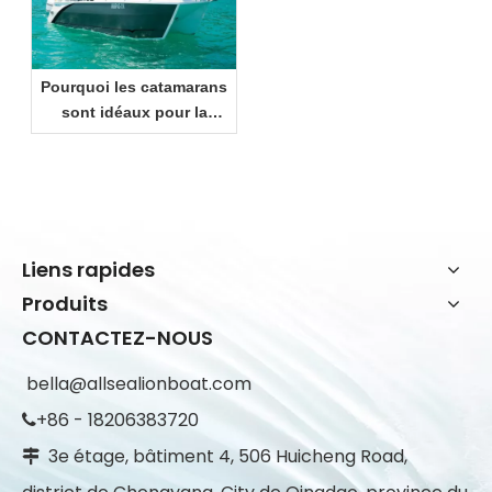
Pourquoi les catamarans
sont idéaux pour la
croisière côtière et les
loisirs en famille
Liens rapides
Produits
CONTACTEZ-NOUS
bella@allsealionboat.com
+86 - 18206383720

3e étage, bâtiment 4, 506 Huicheng Road,
